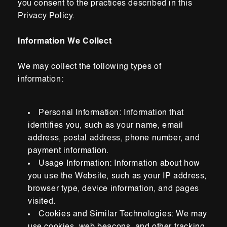
you consent to the practices described in this
Privacy Policy.
Information We Collect
We may collect
the following types of
information:
Personal Information: Information that
identifies you, such as your name, email
address, postal address, phone number, and
payment information.
Usage Information: Information about how
you use the Website, such as your IP address,
browser type, device information, and pages
visited.
Cookies and Similar Technologies:
We may