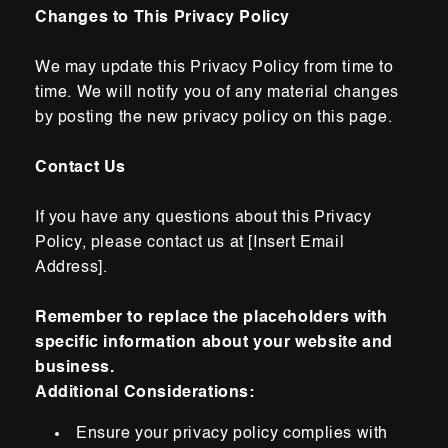
Changes to This Privacy Policy
We may update this Privacy Policy from time to
time. We will notify you of any material
changes
by posting the new privacy policy on this
page.
Contact Us
If you have any questions about this Privacy
Policy, please contact
us at [Insert Email
Address].
Remember to replace the placeholders with
specific information about your website and
business.
Additional Considerations:
Ensure your privacy policy complies with