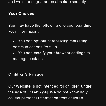
and we cannot guarantee absolute security.
Your Choices
You may have the following choices regarding
your information:
You can opt-out of receiving marketing
communications from us.
You can modify your browser settings to
manage cookies.
Children’s Privacy
Our Website is not intended for children under
the age of [Insert Age]. We do not knowingly
collect personal information from children.