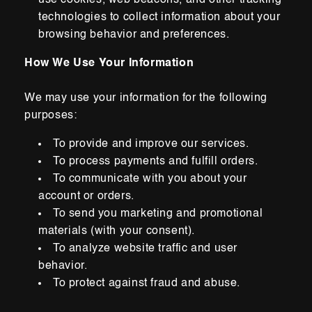
use cookies, web beacons, and other tracking
technologies to collect information about your
browsing
behavior and preferences.
How We Use Your Information
We may use your information for the following
purposes:
To provide and improve our services.
To process
payments and fulfill orders.
To communicate with you about your
account or orders.
To send you marketing and promotional
materials (with your consent).
To analyze website traffic and user
behavior.
To protect against fraud and abuse.