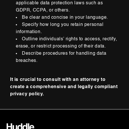
applicable data protection laws such as
GDPR, CCPA, or others.
Be clear and concise in your language.
Specify how long you retain personal
information.
Outline individuals’ rights to access, rectify,
erase, or restrict processing of their data.
Describe procedures for handling data
breaches.
It is crucial to consult with an attorney to
create a comprehensive and legally compliant
privacy policy.