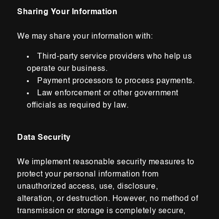
Sharing Your Information
We may share your information with:
Third-party service providers who help us
operate our business.
Payment processors to process payments.
Law enforcement or other government
officials as required by law.
Data Security
We implement reasonable security measures to
protect your personal information from
unauthorized access, use, disclosure,
alteration,
or
destruction. However, no method of
transmission or storage is completely secure,