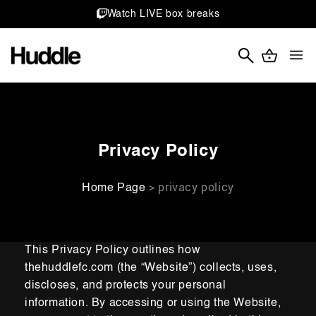
Skip to
Watch LIVE box breaks
content
Cart
Shop
Stories
Learn
Privacy Policy
> privacy policy
Home Page
This Privacy Policy outlines how
thehuddlefc.com (the “Website”) collects, uses,
discloses, and protects your
personal
information. By accessing or using the
Website,