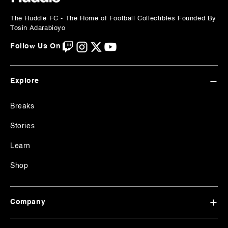
The Huddle FC - The Home of Football
Collectibles Founded By
Tosin Adarabioyo
Follow Us On
Explore
Breaks
Stories
Learn
Shop
Company