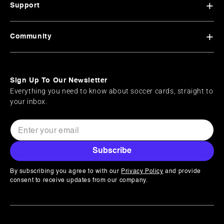
Support
Community
Sign Up To Our Newsletter
Everything you need to know about soccer cards, straight to
your inbox.
Subscribe
By subscribing you agree to with our
Privacy Policy
and provide
consent to receive updates from our company.